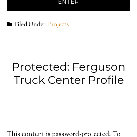
Filed Under:
Projects
Protected: Ferguson
Truck Center Profile
This content is password-protected. To