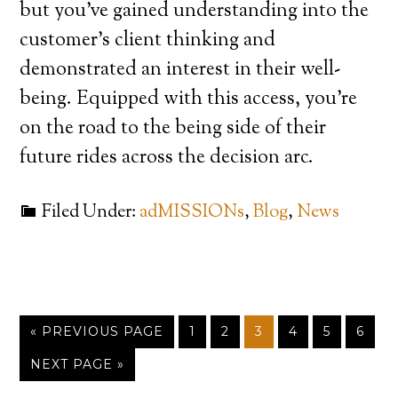
but you’ve gained understanding into the
customer’s client thinking and
demonstrated an interest in their well-
being. Equipped with this access, you’re
on the road to the being side of their
future rides across the decision arc.
Filed Under:
adMISSIONs
,
Blog
,
News
« PREVIOUS PAGE
1
2
3
4
5
6
NEXT PAGE »