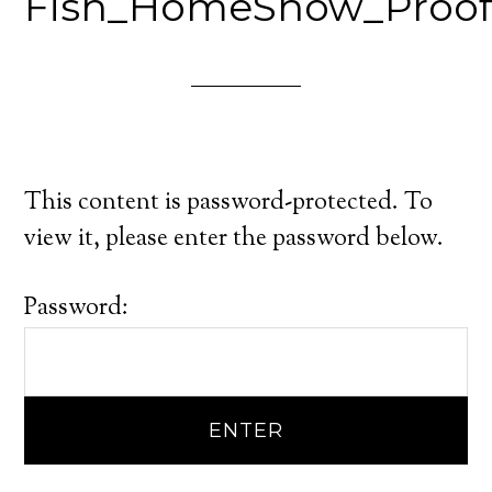
Fish_HomeShow_Proo
This content is password-protected. To
view it, please enter the password below.
Password: