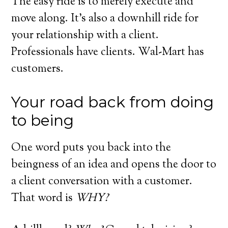
The easy ride is to merely execute and
move along. It’s also a downhill ride for
your relationship with a client.
Professionals have clients. Wal-Mart has
customers.
Your road back from doing
to being
One word puts you back into the
beingness of an idea and opens the door to
a client conversation with a customer.
That word is
WHY?