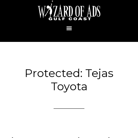
Protected: Tejas
Toyota