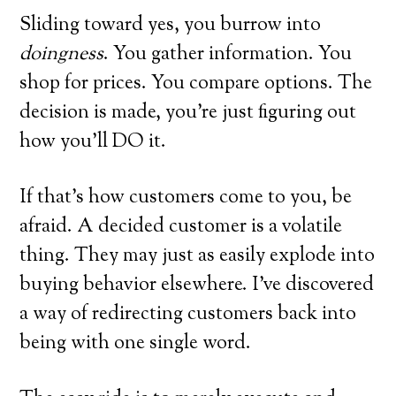
Sliding toward yes, you burrow into
doingness
. You gather information. You
shop for prices. You compare options. The
decision is made, you’re just figuring out
how you’ll DO it.
If that’s how customers come to you, be
afraid. A decided customer is a volatile
thing. They may just as easily explode into
buying behavior elsewhere. I’ve discovered
a way of redirecting customers back into
being with one single word.