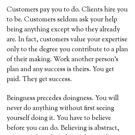
Customers pay you to do. Clients hire you
to be. Customers seldom ask your help
being anything except who they already
are. In fact, customers value your expertise
only to the degree you contribute to a plan
of their making. Work another person’s
plan and any success is theirs. You get
paid. They get success.
Beingness precedes doingness. You will
never do anything without first seeing
yourself doing it. You have to believe
before you can do. Believing is abstract,