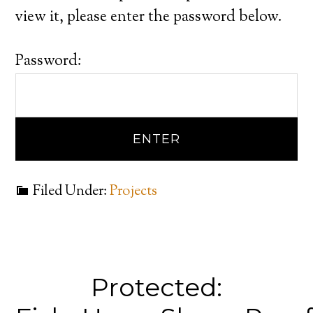
view it, please enter the password below.
Password:
Filed Under:
Projects
Protected: