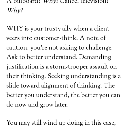
A billboard?
Why?
Cancel television?
Why?
WHY is your trusty ally when a client
veers into customer-think. A note of
caution: you’re not asking to challenge.
Ask to better understand. Demanding
justification is a storm-trooper assault on
their thinking. Seeking understanding is a
slide toward alignment of thinking. The
better you understand, the better you can
do now and grow later.
You may still wind up doing in this case,