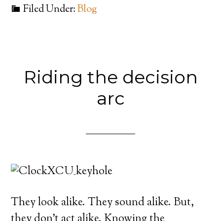
Filed Under:
Blog
Riding the decision
arc
They look alike. They sound alike. But,
they don’t act alike. Knowing the