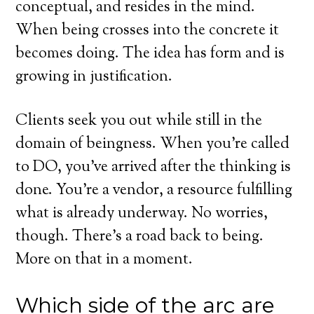
conceptual, and resides in the mind.
When being crosses into the concrete it
becomes doing. The idea has form and is
growing in justification.
Clients seek you out while still in the
domain of beingness. When you’re called
to DO, you’ve arrived after the thinking is
done. You’re a vendor, a resource fulfilling
what is already underway. No worries,
though. There’s a road back to being.
More on that in a moment.
Which side of the arc are