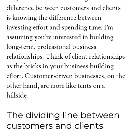
difference between customers and clients
is knowing the difference between
investing effort and spending time. I’m
assuming you’re interested in building
long-term, professional business
relationships. Think of client relationships
as the bricks in your business building
effort. Customer-driven businesses, on the
other hand, are more like tents on a
hillside.
The dividing line between
customers and clients