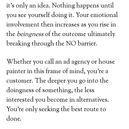
it’s only an idea. Nothing happens until
you see yourself doing it. Your emotional
involvement then increases as you rise in
the
beingness
of the outcome ultimately
breaking through the NO barrier.
Whether you call an ad agency or house
painter in this frame of mind, you’re a
customer. The deeper you go into the
doingness of something, the less
interested you become in alternatives.
You’re only seeking the best route to
done.