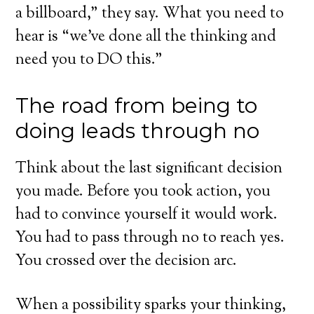
a billboard,” they say. What you need to
hear is “we’ve done all the thinking and
need you to DO this.”
The road from being to
doing leads through no
Think about the last significant decision
you made. Before you took action, you
had to convince yourself it would work.
You had to pass through no to reach yes.
You crossed over the decision arc.
When a possibility sparks your thinking,