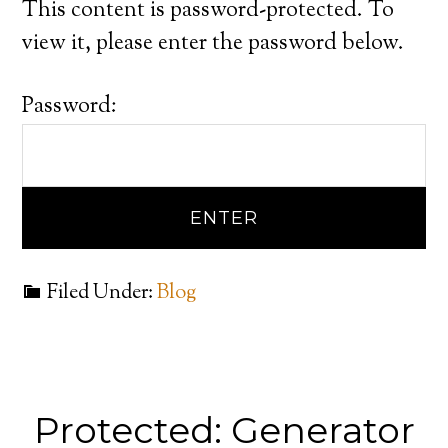
This content is password-protected. To
view it, please enter the password below.
Password:
Filed Under:
Blog
Protected: Generator