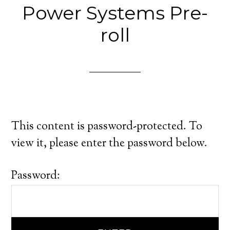
Power Systems Pre-
roll
This content is password-protected. To
view it, please enter the password below.
Password: