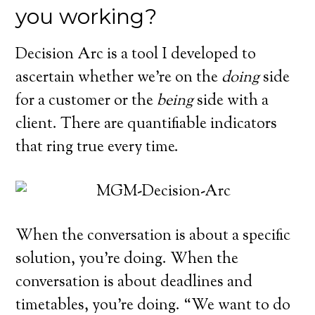
you working?
Decision Arc is a tool I developed to
ascertain whether we’re on the
doing
side
for a customer or the
being
side with a
client. There are quantifiable indicators
that ring true every time.
When the conversation is about a specific
solution, you’re doing. When the
conversation is about deadlines and
timetables, you’re doing. “We want to do