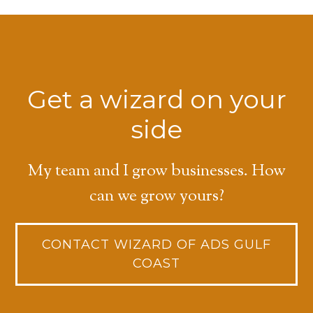
Get a wizard on your
side
My team and I grow businesses. How
can we grow yours?
CONTACT WIZARD OF ADS GULF
COAST