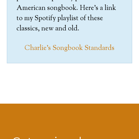
American songbook. Here’s a link
to my Spotify playlist of these
classics, new and old.
Charlie’s Songbook Standards