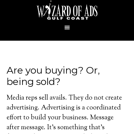
Are you buying? Or,
being sold?
Media reps sell avails. They do not create
advertising. Advertising is a coordinated
effort to build your business. Message
after message. It’s something that’s