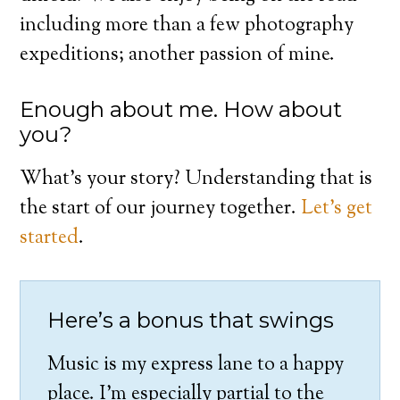
including more than a few photography
expeditions; another passion of mine.
Enough about me. How about
you?
What’s your story? Understanding that is
the start of our journey together.
Let’s get
started
.
Here’s a bonus that swings
Music is my express lane to a happy
place. I’m especially partial to the