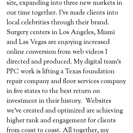
size, expanding into three new markets in
our time together. I’ve made clients into
local celebrities through their brand.
Surgery centers in Los Angeles, Miami
and Las Vegas are enjoying increased
online conversion from web videos I
directed and produced. My digital team’s
PPC work is lifting a Texas foundation
repair company and floor services company
in five states to the best return on
investment in their history.
Websites
we’ve created and optimized are achieving
higher rank and engagement for clients
from coast to coast. All together, my