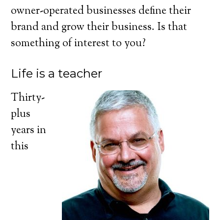
owner-operated businesses define their
brand and grow their business. Is that
something of interest to you?
Life is a teacher
Thirty-
plus
years in
this