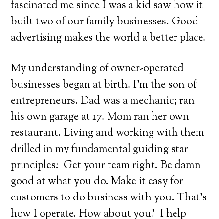
fascinated me since I was a kid saw how it
built two of our family businesses. Good
advertising makes the world a better place.
My understanding of owner-operated
businesses began at birth. I’m the son of
entrepreneurs. Dad was a mechanic; ran
his own garage at 17. Mom ran her own
restaurant. Living and working with them
drilled in my fundamental guiding star
principles:
Get your team right. Be damn
good at what you do. Make it easy for
customers to do business with you. That’s
how I operate. How about you?
I help