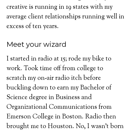
creative is running in 19 states with my
average client relationships running well in
excess of ten years.
Meet your wizard
I started in radio at 15; rode my bike to
work. Took time off from college to
scratch my on-air radio itch before
buckling down to earn my Bachelor of
Science degree in Business and
Organizational Communications from
Emerson College in Boston. Radio then
brought me to Houston. No, I wasn’t born