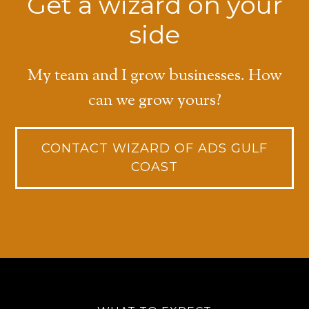
Get a wizard on your
side
My team and I grow businesses. How
can we grow yours?
CONTACT WIZARD OF ADS GULF
COAST