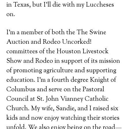
in Texas, but I’ll die with my Luccheses
on.
I’m a member of both the The Swine
Auction and Rodeo Uncorked!
committees of the Houston Livestock
Show and Rodeo in support of its mission
of promoting agriculture and supporting
education. I’m a fourth degree Knight of
Columbus and serve on the Pastoral
Council at St. John Vianney Catholic
Church. My wife, Sandie, and I raised six
kids and now enjoy watching their stories
unfold. We also enjoy being on the road—