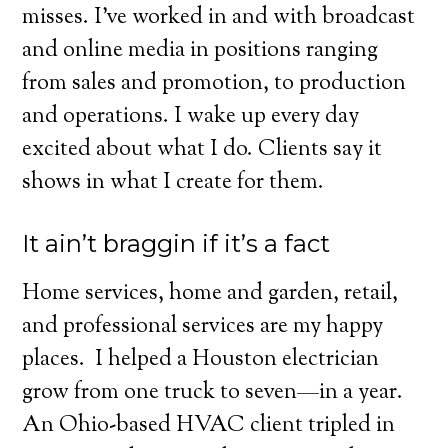
misses. I’ve worked in and with broadcast
and online media in positions ranging
from sales and promotion, to production
and operations. I wake up every day
excited about what I do. Clients say it
shows in what I create for them.
It ain’t braggin if it’s a fact
Home services, home and garden, retail,
and professional services are my happy
places.
I helped a Houston electrician
grow from one truck to seven—in a year.
An Ohio-based HVAC client tripled in