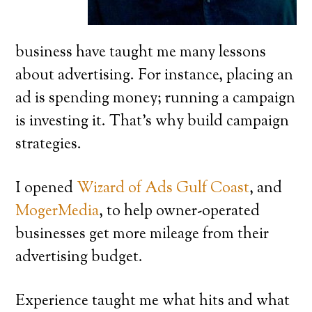
business have taught me many lessons
about advertising. For instance, placing an
ad is spending money; running a campaign
is investing it. That’s why build campaign
strategies.
I opened
Wizard of Ads Gulf Coast
, and
MogerMedia
, to help owner-operated
businesses get more mileage from their
advertising budget.
Experience taught me what hits and what