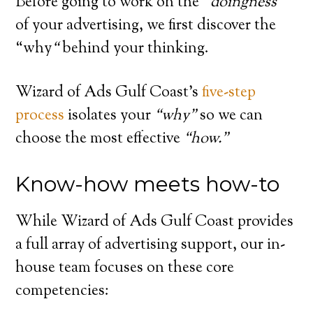
Before going to work on the “
doingness
”
of your advertising, we first discover the
“why
“
behind your thinking.
Wizard of Ads Gulf Coast’s
five-step
process
isolates your
“why”
so we can
choose the most effective
“how.”
Know-how meets how-to
While Wizard of Ads Gulf Coast provides
a full array of advertising support, our in-
house team focuses on these core
competencies: