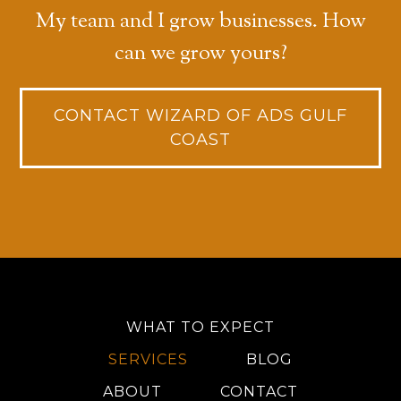
My team and I grow businesses. How
can we grow yours?
CONTACT WIZARD OF ADS GULF
COAST
WHAT TO EXPECT
SERVICES
BLOG
ABOUT
CONTACT