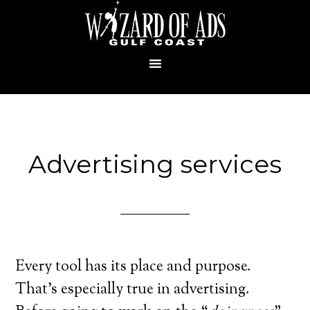
Advertising services
Every tool has its place and purpose.
That’s especially true in advertising.