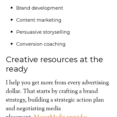
Brand development
Content marketing
Persuasive storyselling
Conversion coaching
Creative resources at the
ready
I help you get more from every advertising
dollar. That starts by crafting a brand
strategy, building a strategic action plan
and negotiating media