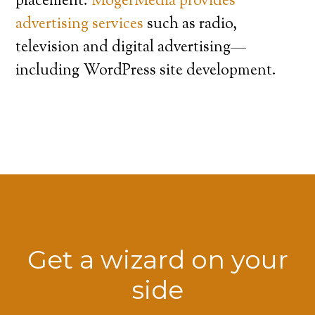
placement.
MogerMedia provides
advertising services
such as radio,
television and digital advertising—
including WordPress site development.
Get a wizard on your
side