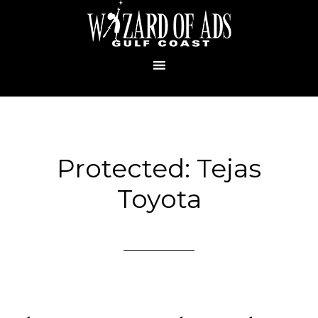
Protected: Tejas
Toyota