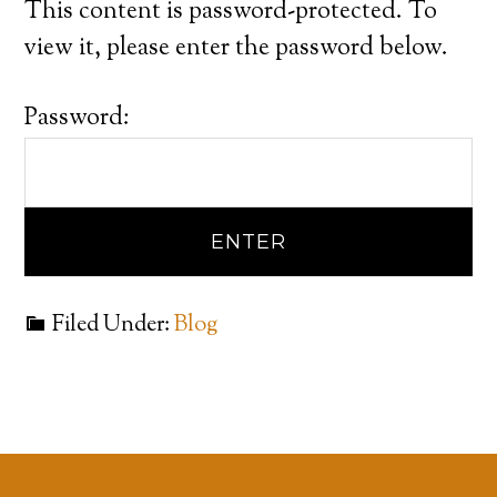
This content is password-protected. To
view it, please enter the password below.
Password:
Filed Under:
Blog