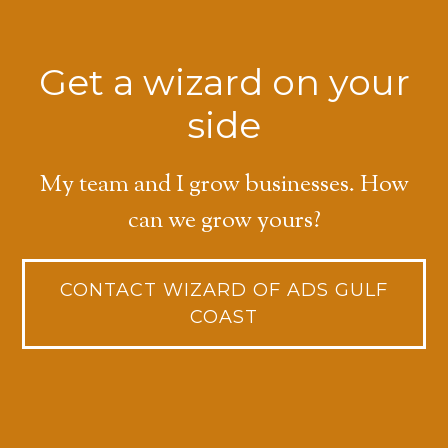
Get a wizard on your
side
My team and I grow businesses. How
can we grow yours?
CONTACT WIZARD OF ADS GULF
COAST