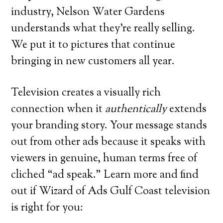
industry, Nelson Water Gardens
understands what they’re really selling.
We put it to pictures that continue
bringing in new customers all year.
Television creates a visually rich
connection when it
authentically
extends
your branding story. Your message stands
out from other ads because it speaks with
viewers in genuine, human terms free of
cliched “ad speak.” Learn more and find
out if Wizard of Ads Gulf Coast television
is right for you: