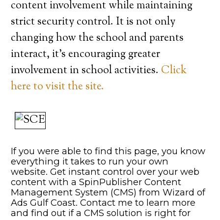
content involvement while maintaining
strict security control. It is not only
changing how the school and parents
interact, it’s encouraging greater
involvement in school activities.
Click
here to visit the site.
If you were able to find this page, you know
everything it takes to run your own
website. Get instant control over your web
content with a SpinPublisher Content
Management System (CMS) from Wizard of
Ads Gulf Coast. Contact me to learn more
and find out if a CMS solution is right for