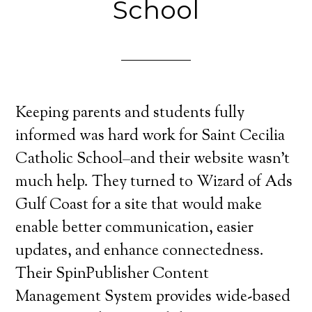
School
Keeping parents and students fully
informed was hard work for Saint Cecilia
Catholic School–and their website wasn’t
much help. They turned to Wizard of Ads
Gulf Coast for a site that would make
enable better communication, easier
updates, and enhance connectedness.
Their SpinPublisher Content
Management System provides wide-based