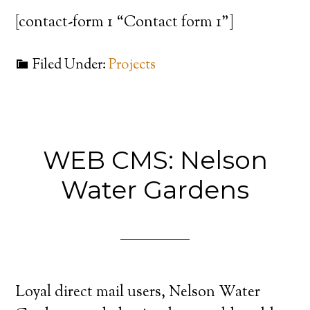
[contact-form 1 “Contact form 1”]
Filed Under:
Projects
WEB CMS: Nelson
Water Gardens
Loyal direct mail users, Nelson Water