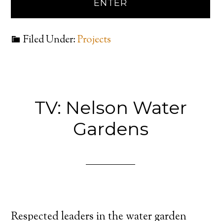
Filed Under:
Projects
TV: Nelson Water
Gardens
Respected leaders in the water garden