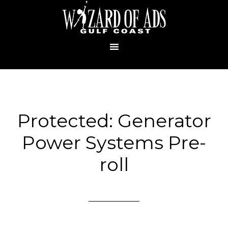
Protected: Generator
Power Systems Pre-
roll