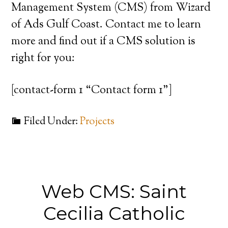
Management System (CMS) from Wizard
of Ads Gulf Coast. Contact me to learn
more and find out if a CMS solution is
right for you:
[contact-form 1 “Contact form 1”]
Filed Under:
Projects
Web CMS: Saint
Cecilia Catholic