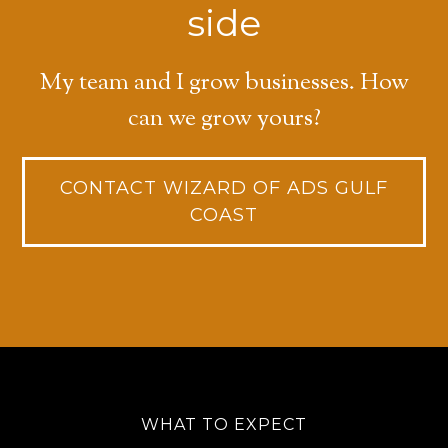
side
My team and I grow businesses. How
can we grow yours?
CONTACT WIZARD OF ADS GULF
COAST
WHAT TO EXPECT