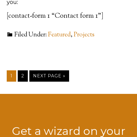
you:
[contact-form 1 “Contact form 1”]
Filed Under:
Featured
,
Projects
1
2
NEXT PAGE »
Get a wizard on your