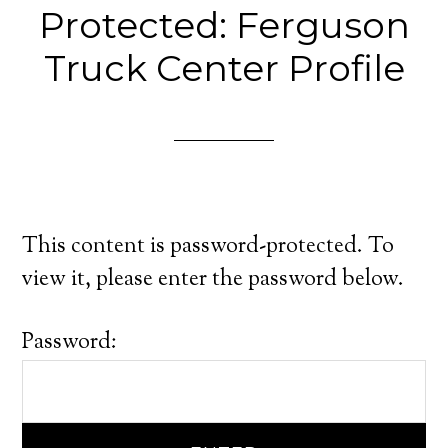
Protected: Ferguson
Truck Center Profile
This content is password-protected. To
view it, please enter the password below.
Password: