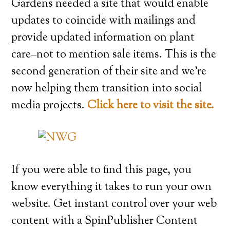
Gardens needed a site that would enable
updates to coincide with mailings and
provide updated information on plant
care–not to mention sale items. This is the
second generation of their site and we’re
now helping them transition into social
media projects.
Click here to visit the site.
If you were able to find this page, you
know everything it takes to run your own
website. Get instant control over your web
content with a SpinPublisher Content