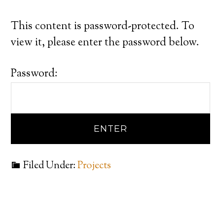
This content is password-protected. To
view it, please enter the password below.
Password:
Filed Under:
Projects