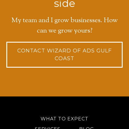
side
My team and I grow businesses. How
can we grow yours?
CONTACT WIZARD OF ADS GULF
COAST
WHAT TO EXPECT