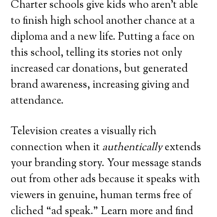
Charter schools give kids who aren’t able
to finish high school another chance at a
diploma and a new life. Putting a face on
this school, telling its stories not only
increased car donations, but generated
brand awareness, increasing giving and
attendance.
Television creates a visually rich
connection when it
authentically
extends
your branding story. Your message stands
out from other ads because it speaks with
viewers in genuine, human terms free of
cliched “ad speak.” Learn more and find