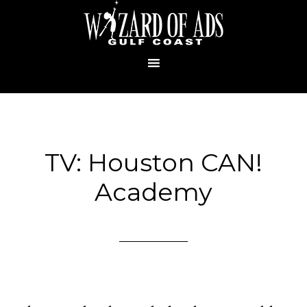
TV: Houston CAN!
Academy