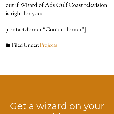
out if Wizard of Ads Gulf Coast television
is right for you:
[contact-form 1 “Contact form 1”]
Filed Under:
Projects
Get a wizard on your