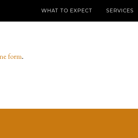
WHAT TO EXPECT
SERVICES
ine form
.