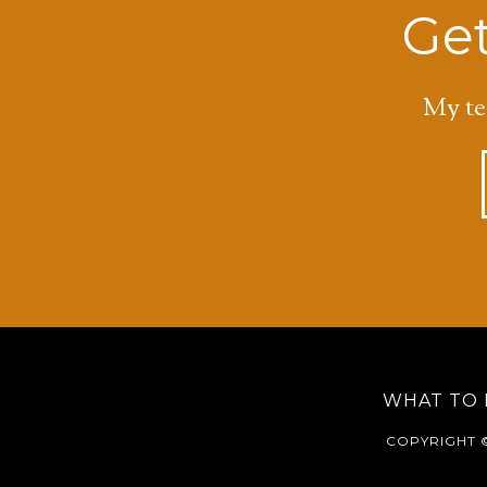
Get
My te
WHAT TO 
COPYRIGHT ©