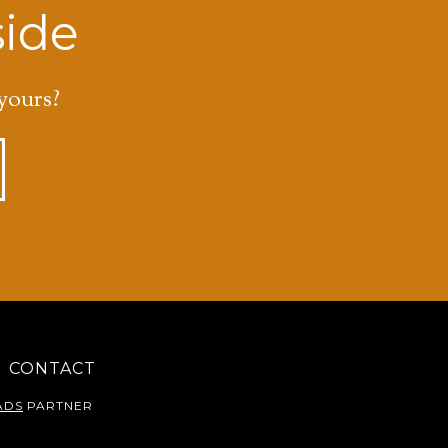
side
yours?
CONTACT
ADS
PARTNER