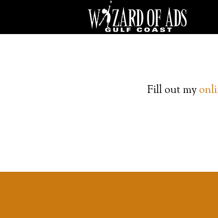
Fill out my
onl