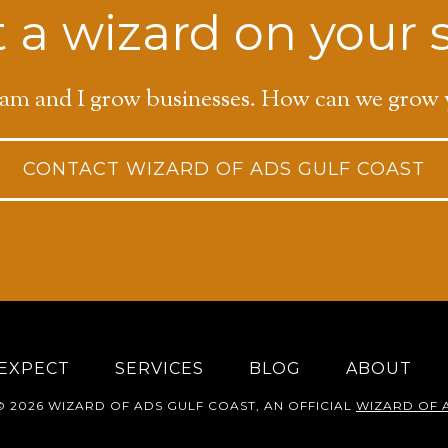
 a wizard on your 
am and I grow businesses. How can we grow 
CONTACT WIZARD OF ADS GULF COAST
EXPECT
SERVICES
BLOG
ABOUT
 2026 WIZARD OF ADS GULF COAST, AN OFFICIAL
WIZARD OF 